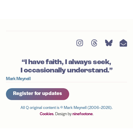
“I have faith, I always seek,
I occasionally understand.”
Mark Meynell
Register for updates
All Q original content is © Mark Meynell (2006–2026).
Cookies
. Design by
ninefootone
.