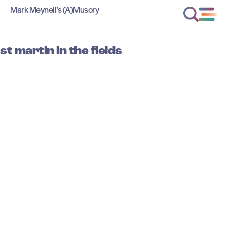
Mark Meynell’s (A)Musory
st martin in the fields