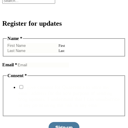
Register for updates
Name
Name
*
Consent
Email
First
Last
Email
*
Consent
*
I give consent for Quaerentia to store my
email address for the sole purpose of sending
blog updates. I understand that I can unsubscribe
at any point using the link in any email.
Sign-up