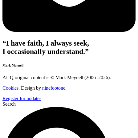
“I have faith, I always seek,
I occasionally understand.”
Mark Meynell
All Q original content is © Mark Meynell (2006–2026).
Cookies
. Design by
ninefootone
.
Register for updates
Search