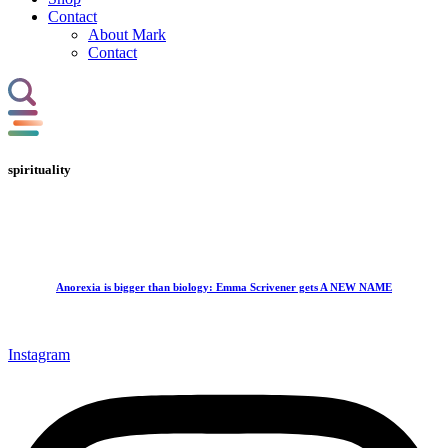
Contact
About Mark
Contact
spirituality
Anorexia is bigger than biology: Emma Scrivener gets A NEW NAME
Instagram