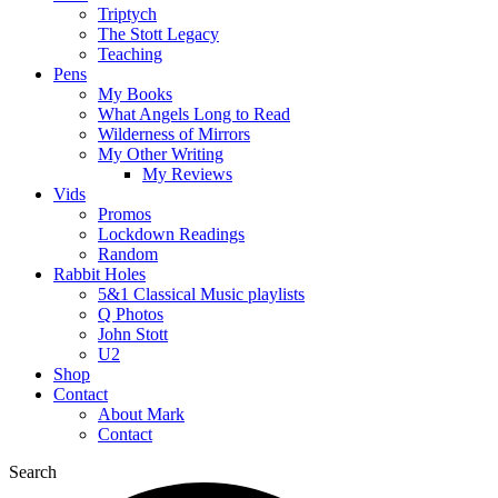
Triptych
The Stott Legacy
Teaching
Pens
My Books
What Angels Long to Read
Wilderness of Mirrors
My Other Writing
My Reviews
Vids
Promos
Lockdown Readings
Random
Rabbit Holes
5&1 Classical Music playlists
Q Photos
John Stott
U2
Shop
Contact
About Mark
Contact
Search