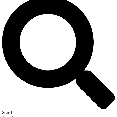
Search