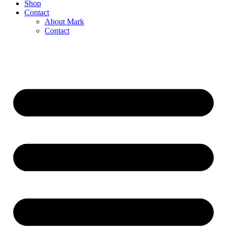
Shop
Contact
About Mark
Contact