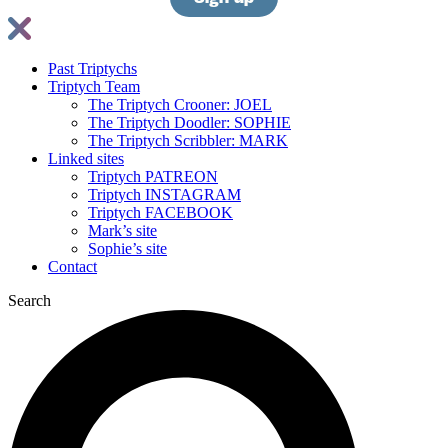
Past Triptychs
Triptych Team
The Triptych Crooner: JOEL
The Triptych Doodler: SOPHIE
The Triptych Scribbler: MARK
Linked sites
Triptych PATREON
Triptych INSTAGRAM
Triptych FACEBOOK
Mark’s site
Sophie’s site
Contact
Search