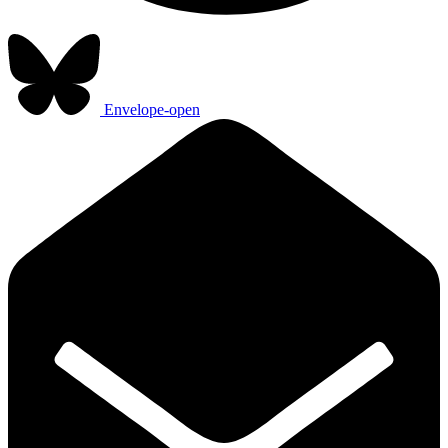
Envelope-open