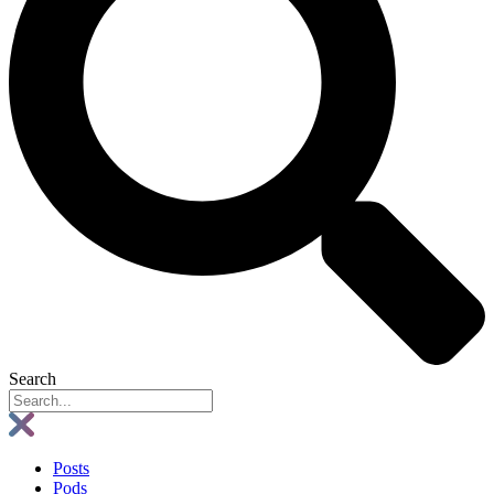
Search
Posts
Pods