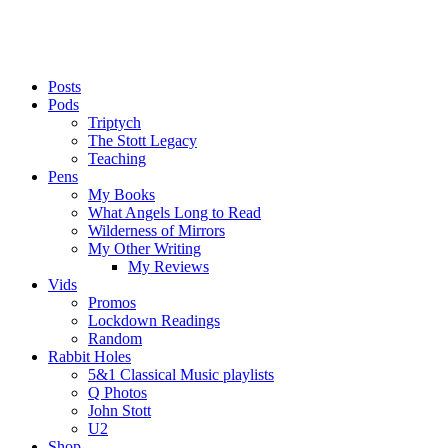
Posts
Pods
Triptych
The Stott Legacy
Teaching
Pens
My Books
What Angels Long to Read
Wilderness of Mirrors
My Other Writing
My Reviews
Vids
Promos
Lockdown Readings
Random
Rabbit Holes
5&1 Classical Music playlists
Q Photos
John Stott
U2
Shop