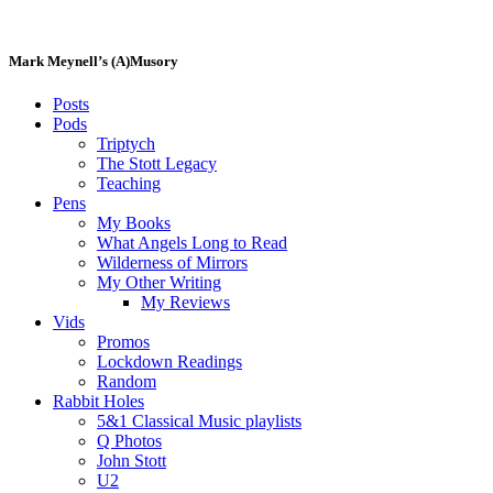
Skip
to
content
Mark Meynell’s (A)Musory
Posts
Pods
Triptych
The Stott Legacy
Teaching
Pens
My Books
What Angels Long to Read
Wilderness of Mirrors
My Other Writing
My Reviews
Vids
Promos
Lockdown Readings
Random
Rabbit Holes
5&1 Classical Music playlists
Q Photos
John Stott
U2