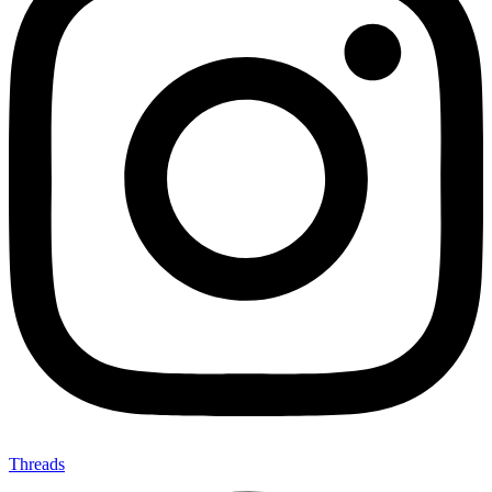
Threads