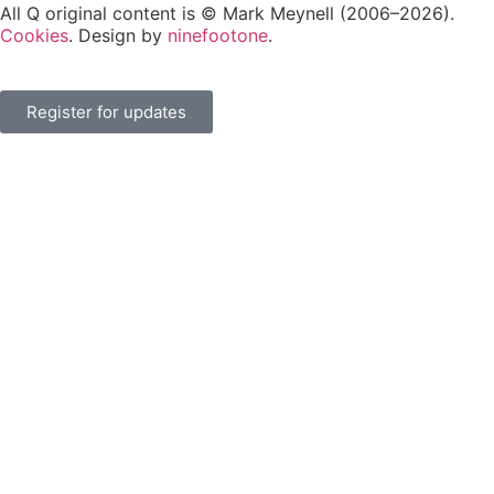
All Q original content is © Mark Meynell (2006–2026).
Cookies
. Design by
ninefootone
.
Register for updates