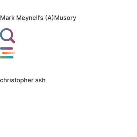
Mark Meynell’s (A)Musory
christopher ash