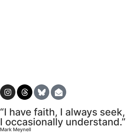
“I have faith, I always seek,
I occasionally understand.”
Mark Meynell