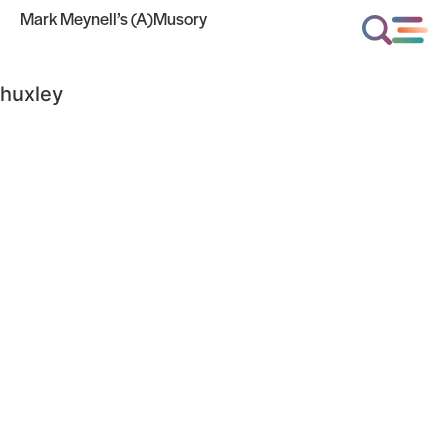
Mark Meynell’s (A)Musory
huxley