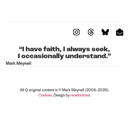
“I have faith, I always seek,
I occasionally understand.”
Mark Meynell
Register for updates
All Q original content is © Mark Meynell (2006–2026).
Cookies
. Design by
ninefootone
.