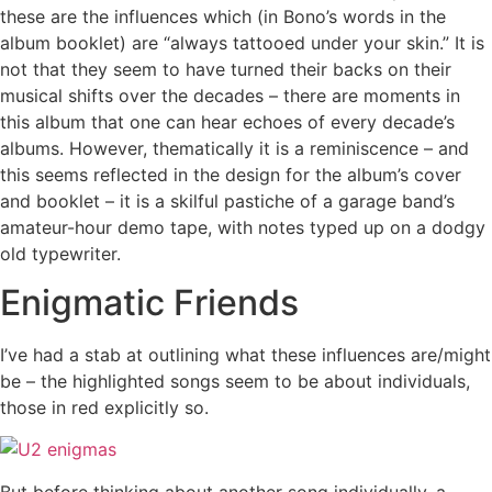
these are the influences which (in Bono’s words in the
album booklet) are “always tattooed under your skin.” It is
not that they seem to have turned their backs on their
musical shifts over the decades – there are moments in
this album that one can hear echoes of every decade’s
albums. However, thematically it is a reminiscence – and
this seems reflected in the design for the album’s cover
and booklet – it is a skilful pastiche of a garage band’s
amateur-hour demo tape, with notes typed up on a dodgy
old typewriter.
Enigmatic Friends
I’ve had a stab at outlining what these influences are/might
be – the highlighted songs seem to be about individuals,
those in red explicitly so.
But before thinking about another song individually, a