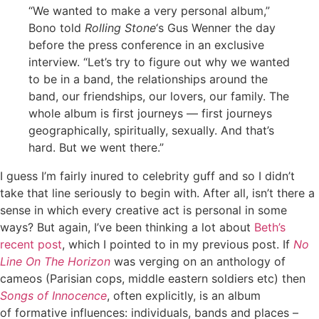
“We wanted to make a very personal album,”
Bono told
Rolling Stone
‘s Gus Wenner the day
before the press conference in an exclusive
interview. “Let’s try to figure out why we wanted
to be in a band, the relationships around the
band, our friendships, our lovers, our family. The
whole album is first journeys — first journeys
geographically, spiritually, sexually. And that’s
hard. But we went there.”
I guess I’m fairly inured to celebrity guff and so I didn’t
take that line seriously to begin with. After all, isn’t there a
sense in which every creative act is personal in some
ways? But again, I’ve been thinking a lot about
Beth’s
recent post
, which I pointed to in my previous post. If
No
Line On The Horizon
was verging on an anthology of
cameos (Parisian cops, middle eastern soldiers etc) then
Songs of Innocence
, often explicitly, is an album
of formative influences: individuals, bands and places –