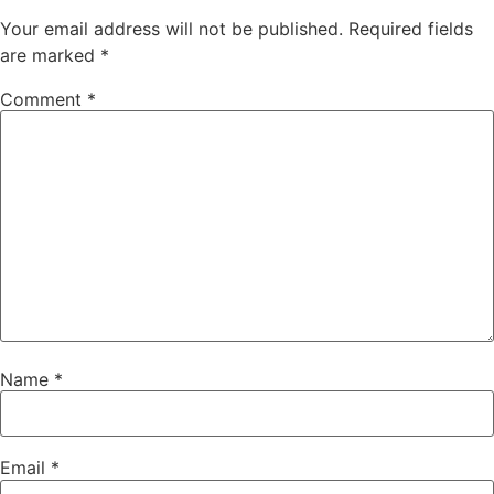
Your email address will not be published.
Required fields
are marked
*
Comment
*
Name
*
Email
*