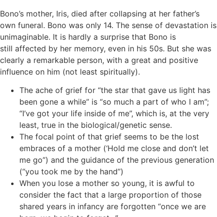
Bono’s mother, Iris, died after collapsing at her father’s
own funeral. Bono was only 14. The sense of devastation is
unimaginable. It is hardly a surprise that Bono is
still affected by her memory, even in his 50s. But she was
clearly a remarkable person, with a great and positive
influence on him (not least spiritually).
The ache of grief for “the star that gave us light has
been gone a while” is “so much a part of who I am”;
“I’ve got your life inside of me”, which is, at the very
least, true in the biological/genetic sense.
The focal point of that grief seems to be the lost
embraces of a mother (‘Hold me close and don’t let
me go”) and the guidance of the previous generation
(“you took me by the hand”)
When you lose a mother so young, it is awful to
consider the fact that a large proportion of those
shared years in infancy are forgotten “once we are