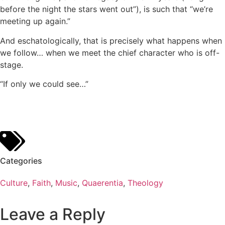
before the night the stars went out”), is such that “we’re
meeting up again.”
And eschatologically, that is precisely what happens when
we follow… when we meet the chief character who is off-
stage.
“If only we could see…”
Categories
Culture
,
Faith
,
Music
,
Quaerentia
,
Theology
Leave a Reply