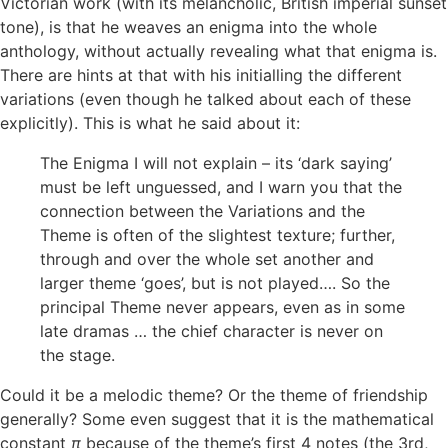
Victorian work (with its melancholic, British imperial sunset
tone), is that he weaves an enigma into the whole
anthology, without actually revealing what that enigma is.
There are hints at that with his initialling the different
variations (even though he talked about each of these
explicitly). This is what he said about it:
The Enigma I will not explain – its ‘dark saying’
must be left unguessed, and I warn you that the
connection between the Variations and the
Theme is often of the slightest texture; further,
through and over the whole set another and
larger theme ‘goes’, but is not played…. So the
principal Theme never appears, even as in some
late dramas … the chief character is never on
the stage.
Could it be a melodic theme? Or the theme of friendship
generally? Some even suggest that it is the mathematical
constant
π
because of the theme’s first 4 notes (the 3rd,