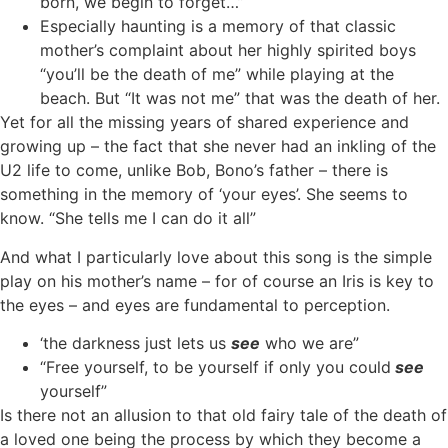
born, we begin to forget…”
Especially haunting is a memory of that classic
mother’s complaint about her highly spirited boys
“you’ll be the death of me” while playing at the
beach. But “It was not me” that was the death of her.
Yet for all the missing years of shared experience and
growing up – the fact that she never had an inkling of the
U2 life to come, unlike Bob, Bono’s father – there is
something in the memory of ‘your eyes’. She seems to
know. “She tells me I can do it all”
And what I particularly love about this song is the simple
play on his mother’s name – for of course an Iris is key to
the eyes – and eyes are fundamental to perception.
‘the darkness just lets us
see
who we are”
“Free yourself, to be yourself if only you could
see
yourself”
Is there not an allusion to that old fairy tale of the death of
a loved one being the process by which they become a