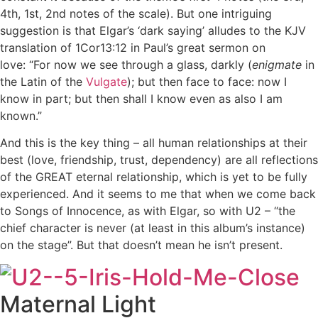
4th, 1st, 2nd notes of the scale). But one intriguing
suggestion is that Elgar’s ‘dark saying’ alludes to the KJV
translation of 1Cor13:12 in Paul’s great sermon on
love: “For now we see through a glass, darkly (
enigmate
in
the Latin of the
Vulgate
); but then face to face: now I
know in part; but then shall I know even as also I am
known.”
And this is the key thing – all human relationships at their
best (love, friendship, trust, dependency) are all reflections
of the GREAT eternal relationship, which is yet to be fully
experienced. And it seems to me that when we come back
to Songs of Innocence, as with Elgar, so with U2 – “the
chief character is never (at least in this album’s instance)
on the stage”. But that doesn’t mean he isn’t present.
Maternal Light