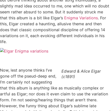
slightly mad idea occurred to me, one which will no doubt
seem rather absurd to some. But it suddenly struck me
that this album is a bit like Elgar’s
Enigma Variations
. For
this, Elgar created a haunting, allusive theme and then
does that classic compositional discipline of offering 14
variations on it, each evoking different individuals in his
life.
Now, lest anyone thinks I’ve
Edward & Alice Elgar
gone off the pseud-deep end,
(c1891)
I’m certainly not suggesting
that this album is anything like as musically complex or
artful as Elgar; nor does it even claim to use the variation
form. I’m not seeing/hearing things that aren’t there.
However, the funny thing about Elgar’s sublime late