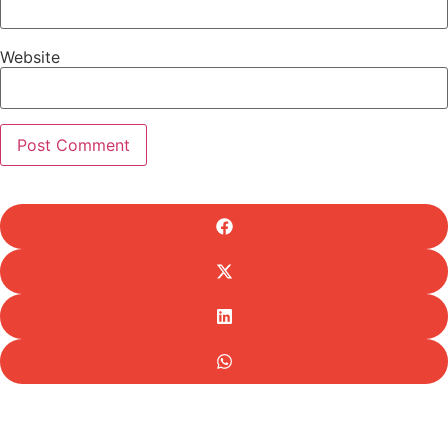
Website