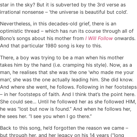
star in the sky? But it is subverted by the 3rd verse as
irrational nonsense – ‘the universe is beautiful but cold’.
Nevertheless, in this decades-old grief, there is an
optimistic thread – which has run its course through all of
Bono’s songs about his mother from
I Will Follow
onwards.
And that particular 1980 song is key to this.
There, a boy was trying to be a man when his mother
takes him by the hand (i.e. cramping his style). Now, as a
man, he realises that she was the one ‘who made me your
man’, she was the one actually leading him. She did know.
And where she went, he follows. Following in her footsteps
– in her footsteps of faith. And I think that’s the point here.
She could see… Until he followed her as she followed HIM,
he was “lost but now is found.” And when he follows her,
he sees her. “I see you when I go there.”
Back to this song, he’d forgotten the reason we came –
but through her, and her legacy on his 14 years (“long