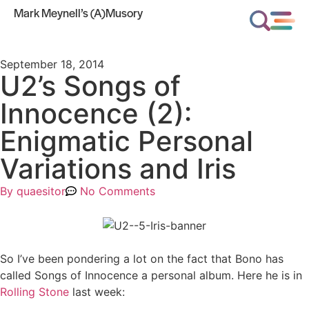
Mark Meynell’s (A)Musory
September 18, 2014
U2’s Songs of
Innocence (2):
Enigmatic Personal
Variations and Iris
By
quaesitor
No Comments
So I’ve been pondering a lot on the fact that Bono has
called Songs of Innocence a personal album. Here he is in
Rolling Stone
last week: