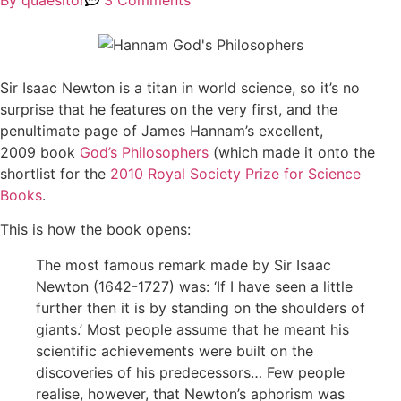
By
quaesitor
3 Comments
Sir Isaac Newton is a titan in world science, so it’s no
surprise that he features on the very first, and the
penultimate page of James Hannam’s excellent,
2009 book
God’s Philosophers
(which made it onto the
shortlist for the
2010 Royal Society Prize for Science
Books
.
This is how the book opens:
The most famous remark made by Sir Isaac
Newton (1642-1727) was: ‘If I have seen a little
further then it is by standing on the shoulders of
giants.’ Most people assume that he meant his
scientific achievements were built on the
discoveries of his predecessors… Few people
realise, however, that Newton’s aphorism was