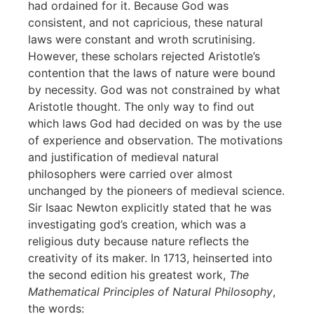
had ordained for it. Because God was
consistent, and not capricious, these natural
laws were constant and wroth scrutinising.
However, these scholars rejected Aristotle’s
contention that the laws of nature were bound
by necessity. God was not constrained by what
Aristotle thought. The only way to find out
which laws God had decided on was by the use
of experience and observation. The motivations
and justification of medieval natural
philosophers were carried over almost
unchanged by the pioneers of medieval science.
Sir Isaac Newton explicitly stated that he was
investigating god’s creation, which was a
religious duty because nature reflects the
creativity of its maker. In 1713, heinserted into
the second edition his greatest work,
The
Mathematical Principles of Natural Philosophy
,
the words: