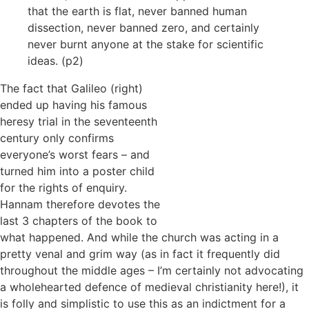
that the earth is flat, never banned human
dissection, never banned zero, and certainly
never burnt anyone at the stake for scientific
ideas. (p2)
The fact that Galileo (right)
ended up having his famous
heresy trial in the seventeenth
century only confirms
everyone’s worst fears – and
turned him into a poster child
for the rights of enquiry.
Hannam therefore devotes the
last 3 chapters of the book to
what happened. And while the church was acting in a
pretty venal and grim way (as in fact it frequently did
throughout the middle ages – I’m certainly not advocating
a wholehearted defence of medieval christianity here!), it
is folly and simplistic to use this as an indictment for a