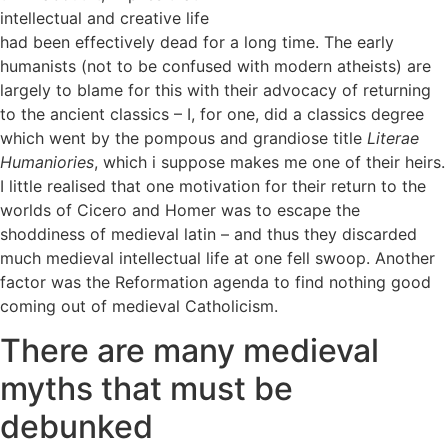
intellectual and creative life
had been effectively dead for a long time. The early
humanists (not to be confused with modern atheists) are
largely to blame for this with their advocacy of returning
to the ancient classics – I, for one, did a classics degree
which went by the pompous and grandiose title
Literae
Humaniories
, which i suppose makes me one of their heirs.
I little realised that one motivation for their return to the
worlds of Cicero and Homer was to escape the
shoddiness of medieval latin – and thus they discarded
much medieval intellectual life at one fell swoop. Another
factor was the Reformation agenda to find nothing good
coming out of medieval Catholicism.
There are many medieval
myths that must be
debunked