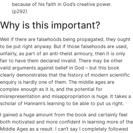
because of his faith in God’s creative power.
(p292)
Why is this important?
Well if there are falsehoods being propagated, they ought
to be put right anyway. But if those falsehoods are used,
unfairly, as part of an anti-theist armoury, then it is only
fair to have them declared invalid. There may be other
valid arguments against belief in God – but this book
clearly demonstrates that the history of modern scientific
enquiry is hardly one of them. The middle ages are
complex enough as it is, and the potential for
misrepresentation and misappropriation is huge. It takes a
scholar of Hannam’s learning to be able to put us right.
I gained a huge amount from the book and certainly feel
both motivated and more confident in learning more of the
Middle Ages as a result. I can’t say I completely followed