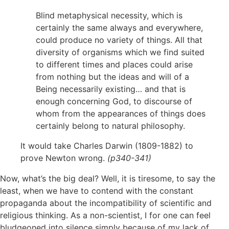
Blind metaphysical necessity, which is
certainly the same always and everywhere,
could produce no variety of things. All that
diversity of organisms which we find suited
to different times and places could arise
from nothing but the ideas and will of a
Being necessarily existing… and that is
enough concerning God, to discourse of
whom from the appearances of things does
certainly belong to natural philosophy.
It would take Charles Darwin (1809-1882) to
prove Newton wrong.
(p340-341)
Now, what’s the big deal? Well, it is tiresome, to say the
least, when we have to contend with the constant
propaganda about the incompatibility of scientific and
religious thinking. As a non-scientist, I for one can feel
bludgeoned into silence simply because of my lack of