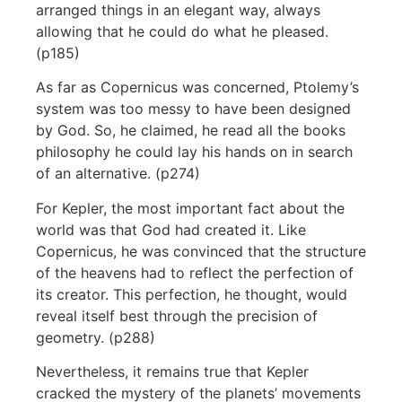
arranged things in an elegant way, always
allowing that he could do what he pleased.
(p185)
As far as Copernicus was concerned, Ptolemy’s
system was too messy to have been designed
by God. So, he claimed, he read all the books
philosophy he could lay his hands on in search
of an alternative. (p274)
For Kepler, the most important fact about the
world was that God had created it. Like
Copernicus, he was convinced that the structure
of the heavens had to reflect the perfection of
its creator. This perfection, he thought, would
reveal itself best through the precision of
geometry. (p288)
Nevertheless, it remains true that Kepler
cracked the mystery of the planets’ movements