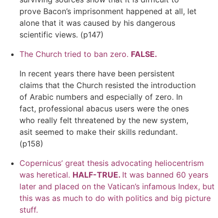
prove Bacon’s imprisonment happened at all, let
alone that it was caused by his dangerous
scientific views. (p147)
The Church tried to ban zero.
FALSE.
In recent years there have been persistent
claims that the Church resisted the introduction
of Arabic numbers and especially of zero. In
fact, professional abacus users were the ones
who really felt threatened by the new system,
asit seemed to make their skills redundant.
(p158)
Copernicus’ great thesis advocating
heliocentrism
was heretical.
HALF-TRUE.
It was banned 60 years
later and placed on the Vatican’s infamous Index, but
this was as much to do with politics and big picture
stuff.