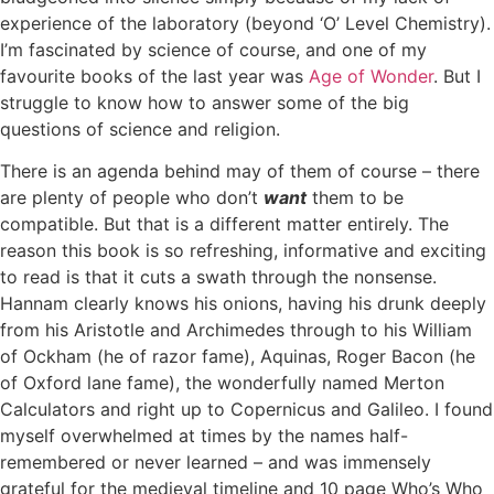
experience of the laboratory (beyond ‘O’ Level Chemistry).
I’m fascinated by science of course, and one of my
favourite books of the last year was
Age of Wonder
. But I
struggle to know how to answer some of the big
questions of science and religion.
There is an agenda behind may of them of course – there
are plenty of people who don’t
want
them to be
compatible. But that is a different matter entirely. The
reason this book is so refreshing, informative and exciting
to read is that it cuts a swath through the nonsense.
Hannam clearly knows his onions, having his drunk deeply
from his Aristotle and Archimedes through to his William
of Ockham (he of razor fame), Aquinas, Roger Bacon (he
of Oxford lane fame), the wonderfully named Merton
Calculators and right up to Copernicus and Galileo. I found
myself overwhelmed at times by the names half-
remembered or never learned – and was immensely
grateful for the medieval timeline and 10 page Who’s Who