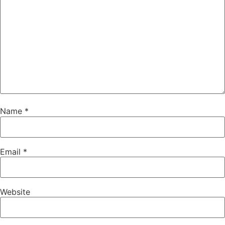
Name
*
Email
*
Website