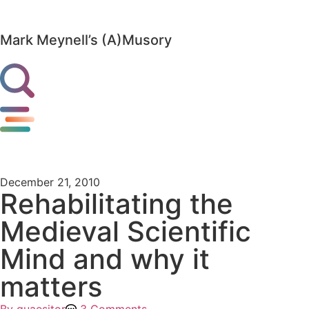
Mark Meynell’s (A)Musory
December 21, 2010
Rehabilitating the
Medieval Scientific
Mind and why it
matters