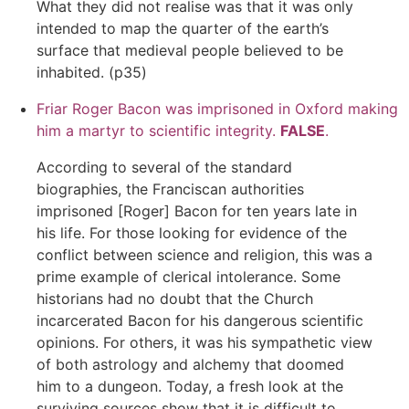
What they did not realise was that it was only
intended to map the quarter of the earth’s
surface that medieval people believed to be
inhabited. (p35)
Friar Roger Bacon was imprisoned in Oxford making
him a martyr to scientific integrity.
FALSE
.
According to several of the standard
biographies, the Franciscan authorities
imprisoned [Roger] Bacon for ten years late in
his life. For those looking for evidence of the
conflict between science and religion, this was a
prime example of clerical intolerance. Some
historians had no doubt that the Church
incarcerated Bacon for his dangerous scientific
opinions. For others, it was his sympathetic view
of both astrology and alchemy that doomed
him to a dungeon. Today, a fresh look at the
surviving sources show that it is difficult to