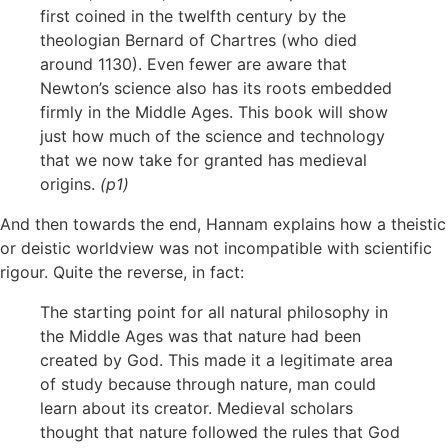
first coined in the twelfth century by the
theologian Bernard of Chartres (who died
around 1130). Even fewer are aware that
Newton’s science also has its roots embedded
firmly in the Middle Ages. This book will show
just how much of the science and technology
that we now take for granted has medieval
origins.
(p1)
And then towards the end, Hannam explains how a theistic
or deistic worldview was not incompatible with scientific
rigour. Quite the reverse, in fact:
The starting point for all natural philosophy in
the Middle Ages was that nature had been
created by God. This made it a legitimate area
of study because through nature, man could
learn about its creator. Medieval scholars
thought that nature followed the rules that God