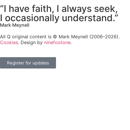
“I have faith, I always seek,
I occasionally understand.”
Mark Meynell
All Q original content is © Mark Meynell (2006–2026).
Cookies
. Design by
ninefootone
.
Register for updates