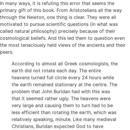
In many ways, it is refuting this error that seems the
primary gift of this book. From Aristotelians all the way
through the Newton, one thing is clear. They were all
motivated to pursue scientific questions (in what was
called natural philosophy) precisely because of their
cosmological beliefs. And this led them to question even
the most tenaciously held views of the ancients and their
peers.
According to almost all Greek cosmologists, the
earth did not rotate each day. The entire
heavens turned full circle every 24 hours while
the earth remained stationary at the centre. The
problem that John Buridan had with this was
that it seemed rather ugly. The heavens were
very large and causing them to turn had to be
less efficient than rotating the earth, which was
relatively speaking, minute. Like many medieval
Christians, Buridan expected God to have