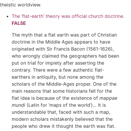
theistic worldview.
The ‘flat-earth’ theory was official church doctrine.
FALSE
The myth that a flat earth was part of Christian
doctrine in the Middle Ages appears to have
originated with Sir Francis Bacon (1561-1626),
who wrongly claimed tha geographers had been
put on trial for impiety after asserting the
contrary. There were a few authentic flat-
earthers in antiquity, but none among the
scholars of the Middle-Ages proper. One of the
main reasons that some historians fell for the
flat idea is because of the existence of
mappae
mundi
(Latin for ‘maps of the world’)… It is
understandable that, faced with such a map,
modern scholars mistakenly believed that the
people who drew it thought the earth was flat.