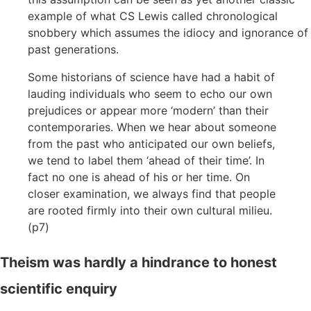
example of what CS Lewis called chronological
snobbery which assumes the idiocy and ignorance of
past generations.
Some historians of science have had a habit of
lauding individuals who seem to echo our own
prejudices or appear more ‘modern’ than their
contemporaries. When we hear about someone
from the past who anticipated our own beliefs,
we tend to label them ‘ahead of their time’. In
fact no one is ahead of his or her time. On
closer examination, we always find that people
are rooted firmly into their own cultural milieu.
(p7)
Theism was hardly a hindrance to honest
scientific enquiry