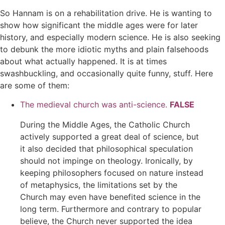
So Hannam is on a rehabilitation drive. He is wanting to
show how significant the middle ages were for later
history, and especially modern science. He is also seeking
to debunk the more idiotic myths and plain falsehoods
about what actually happened. It is at times
swashbuckling, and occasionally quite funny, stuff. Here
are some of them:
The medieval church was anti-science.
FALSE
During the Middle Ages, the Catholic Church
actively supported a great deal of science, but
it also decided that philosophical speculation
should not impinge on theology. Ironically, by
keeping philosophers focused on nature instead
of metaphysics, the limitations set by the
Church may even have benefited science in the
long term. Furthermore and contrary to popular
believe, the Church never supported the idea