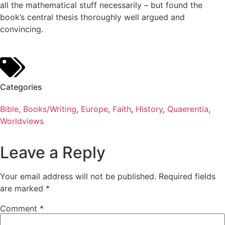
all the mathematical stuff necessarily – but found the
book’s central thesis thoroughly well argued and
convincing.
Categories
Bible
,
Books/Writing
,
Europe
,
Faith
,
History
,
Quaerentia
,
Worldviews
Leave a Reply
Your email address will not be published.
Required fields
are marked
*
Comment
*