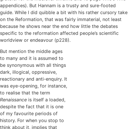
appendices). But Hannam is a trusty and sure-footed
guide. While I did quibble a bit with his rather cursory take
on the Reformation, that was fairly immaterial, not least
because he shows near the end how little the debates
specific to the reformation affected people’s scientific
worldview or endeavour (p228).
But mention the middle ages
to many and it is assumed to
be synonymous with all things
dark, illogical, oppressive,
reactionary and anti-enquiry. It
was eye-opening, for instance,
to realise that the term
Renaissance
is itself a loaded,
despite the fact that it is one
of my favourite periods of
history. For when you stop to
think about it, implies that