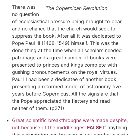
There was
The Copernican Revolution
no question
of ecclesiastical pressure being brought to bear
and no chance that the church would seek to
suppress the book. After all it was dedicated to
Pope Paul III (1468-1549) himself. This was the
done thing at the time when all scholars needed
patronage and a great number of books were
presented to princes and kings complete with
gushing pronouncements on the royal virtues.
Paul III had been a dedicatee of another book
presenting a reformed model of astronomy five
years before Copernicus’. All the signs are that
the Pope appreciated the flattery and read
neither of them. (p271)
Great scientific breakthroughs were made despite,
not because of the middle ages.
FALSE
.
If anything
this assumption can be seen as yet another classic